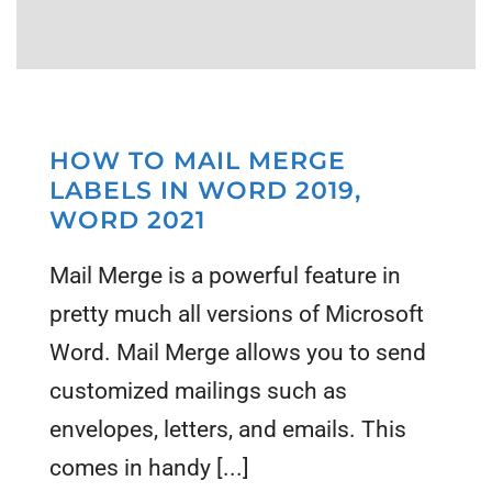
HOW TO MAIL MERGE
LABELS IN WORD 2019,
WORD 2021
Mail Merge is a powerful feature in
pretty much all versions of Microsoft
Word. Mail Merge allows you to send
customized mailings such as
envelopes, letters, and emails. This
comes in handy [...]