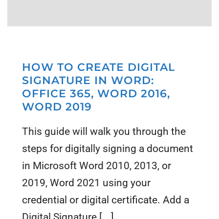
HOW TO CREATE DIGITAL
SIGNATURE IN WORD:
OFFICE 365, WORD 2016,
WORD 2019
This guide will walk you through the
steps for digitally signing a document
in Microsoft Word 2010, 2013, or
2019, Word 2021 using your
credential or digital certificate. Add a
Digital Signature [...]