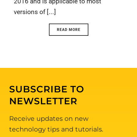
2016 and is applicable to most
versions of [...]
READ MORE
SUBSCRIBE TO
NEWSLETTER
Receive updates on new
technology tips and tutorials.