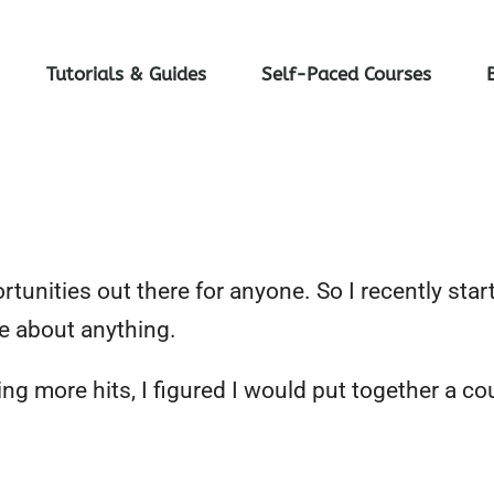
Tutorials & Guides
Self-Paced Courses
unities out there for anyone. So I recently start
e about anything.
g more hits, I figured I would put together a co