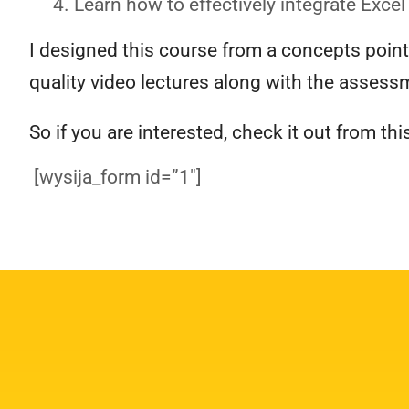
Learn how to effectively integrate Excel
I designed this course from a concepts poin
quality video lectures along with the assessm
So if you are interested, check it out from this
[wysija_form id=”1″]