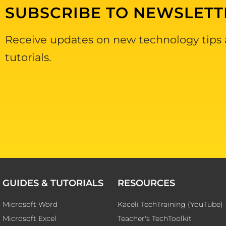
SUBSCRIBE TO NEWSLETT
Receive updates on new technology tips
tutorials.
GUIDES & TUTORIALS
RESOURCES
Microsoft Word
Kaceli TechTraining (YouTube)
Microsoft Excel
Teacher's TechToolkit