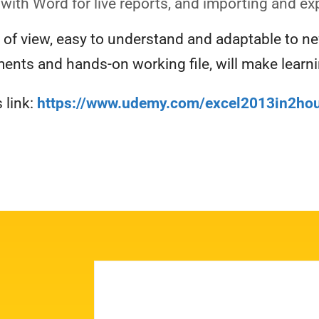
 with Word for live reports, and importing and ex
t of view, easy to understand and adaptable to n
ents and hands-on working file, will make learnin
 link:
https://www.udemy.com/excel2013in2hou