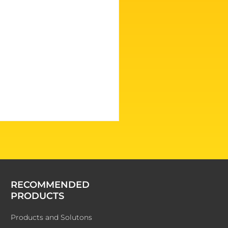
RECOMMENDED
PRODUCTS
Products and Solutons