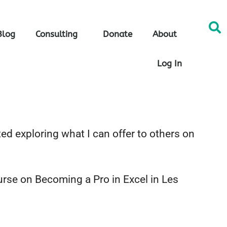
Blog
Consulting
Donate
About
Log In
ed exploring what I can offer to others on
urse on Becoming a Pro in Excel in Les