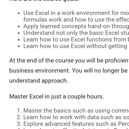
Use Excel in a work environment for mos
formulas work and how to use the effec
Apply learned concepts hand-on through
Understand not only the basic Excel stuf
Learn how to use Excel functions from b
Learn how to use Excel without getting 
At the end of the course you will be profici
business environment. You will no longer be 
understand approach.
Master Excel in just a couple hours.
Master the basics such as using comm
Learn how to work with data such as sort
Explore advanced features such as Perc