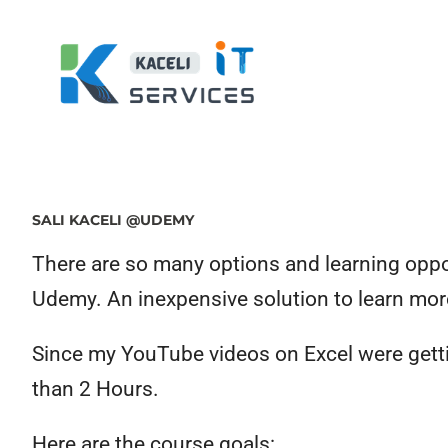
SALI KACELI @UDEMY
There are so many options and learning opport
Udemy. An inexpensive solution to learn mor
Since my YouTube videos on Excel were gettin
than 2 Hours.
Here are the course goals: