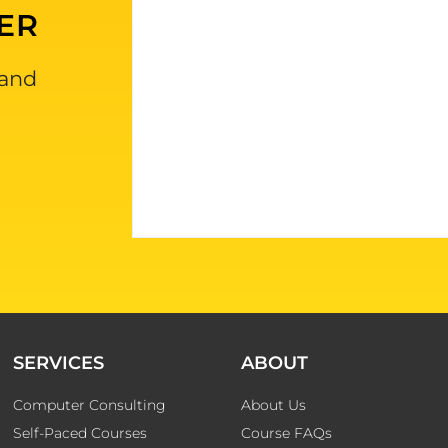
ER
 and
SERVICES
ABOUT
Computer Consulting
About Us
Self-Paced Courses
Course FAQs