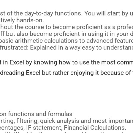
t of the day-to-day functions. You will start b
tively hands-on.
out the course to become proficient as a profes
f but also become proficient in using it in your d
asic arithmetic calculations to advanced feature
frustrated: Explained in a way easy to understan
ent in Excel by knowing how to use the most comm
dreading Excel but rather enjoying it because of
on functions and formulas
ing, filtering, quick analysis and most importan
entages, IF statement, Financial Calculations.