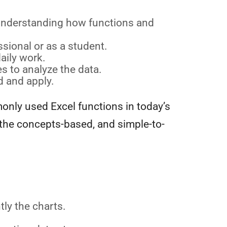
y understanding how functions and
sional or as a student.
aily work.
s to analyze the data.
d and apply.
only used Excel functions in today’s
 the concepts-based, and simple-to-
tly the charts.