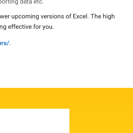
porting data etc.
ewer upcoming versions of Excel. The high
g effective for you.
rs/
.