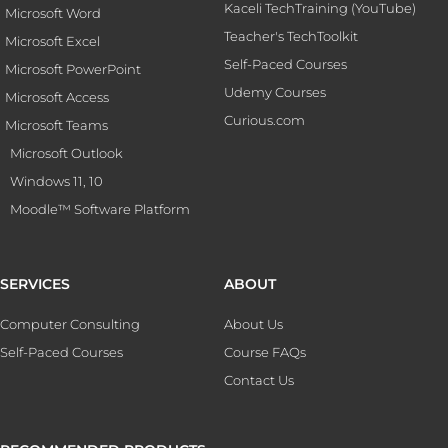
Kaceli TechTraining (YouTube)
Microsoft Word
Teacher's TechToolkit
Microsoft Excel
Self-Paced Courses
Microsoft PowerPoint
Udemy Courses
Microsoft Access
Curious.com
Microsoft Teams
Microsoft Outlook
Windows 11, 10
Moodle™ Software Platform
SERVICES
ABOUT
Computer Consulting
About Us
Self-Paced Courses
Course FAQs
Contact Us