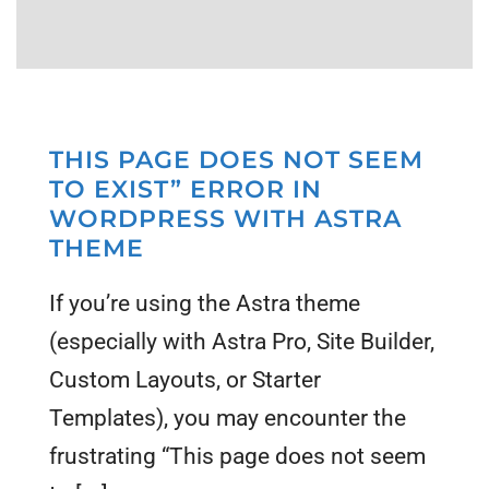
THIS PAGE DOES NOT SEEM
TO EXIST” ERROR IN
WORDPRESS WITH ASTRA
THEME
If you’re using the Astra theme
(especially with Astra Pro, Site Builder,
Custom Layouts, or Starter
Templates), you may encounter the
frustrating “This page does not seem