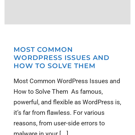
MOST COMMON
WORDPRESS ISSUES AND
HOW TO SOLVE THEM
Most Common WordPress Issues and
How to Solve Them As famous,
powerful, and flexible as WordPress is,
it’s far from flawless. For various
reasons, from user-side errors to
malware in your [...]