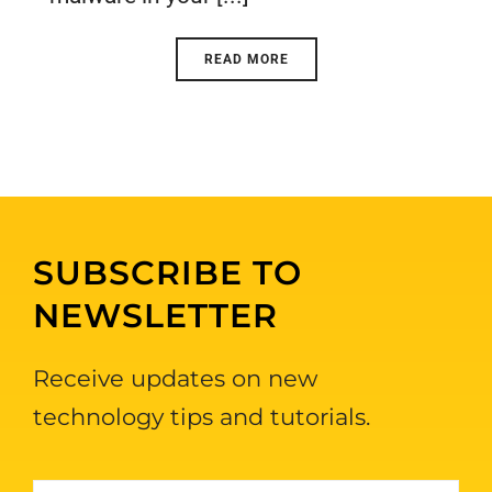
READ MORE
SUBSCRIBE TO
NEWSLETTER
Receive updates on new
technology tips and tutorials.