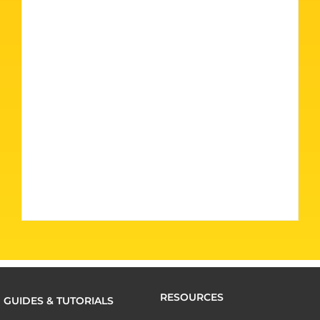
RESOURCES
GUIDES & TUTORIALS