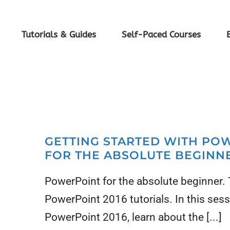
Tutorials & Guides
Self-Paced Courses
GETTING STARTED WITH PO
FOR THE ABSOLUTE BEGINN
PowerPoint for the absolute beginner. Th
PowerPoint 2016 tutorials. In this sess
PowerPoint 2016, learn about the [...]