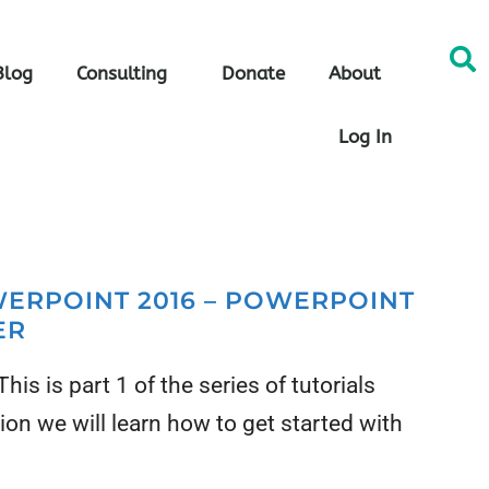
Blog
Consulting
Donate
About
Log In
WERPOINT 2016 – POWERPOINT
ER
is is part 1 of the series of tutorials
ion we will learn how to get started with