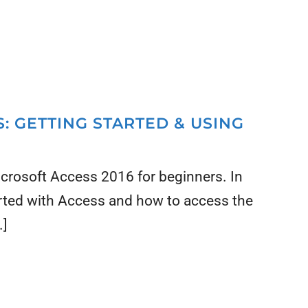
: GETTING STARTED & USING
Microsoft Access 2016 for beginners. In
arted with Access and how to access the
.]