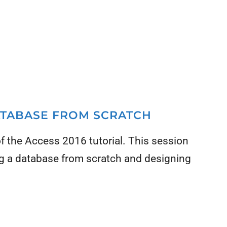
DATABASE FROM SCRATCH
 of the Access 2016 tutorial. This session
ng a database from scratch and designing