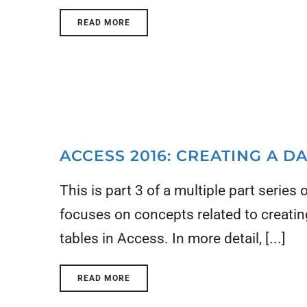
READ MORE
ACCESS 2016: CREATING A 
This is part 3 of a multiple part series
focuses on concepts related to creati
tables in Access. In more detail, [...]
READ MORE