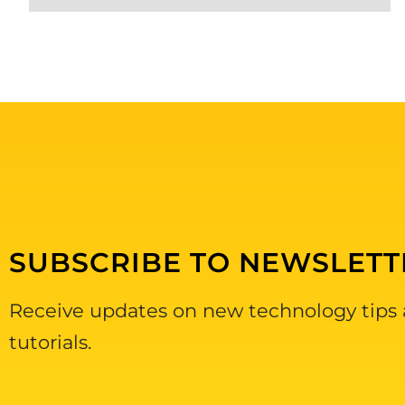
SUBSCRIBE TO NEWSLETT
Receive updates on new technology tips
tutorials.