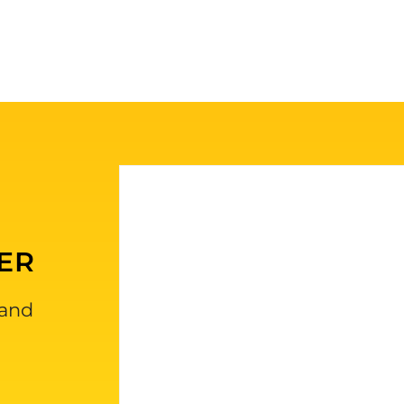
ER
 and