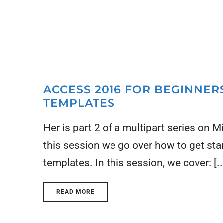
ACCESS 2016 FOR BEGINNERS
TEMPLATES
Her is part 2 of a multipart series on 
this session we go over how to get st
templates. In this session, we cover: [..
READ MORE