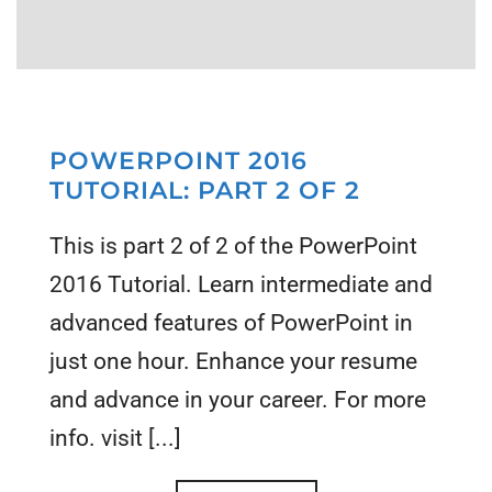
POWERPOINT 2016
TUTORIAL: PART 2 OF 2
This is part 2 of 2 of the PowerPoint
2016 Tutorial. Learn intermediate and
advanced features of PowerPoint in
just one hour. Enhance your resume
and advance in your career. For more
info. visit [...]