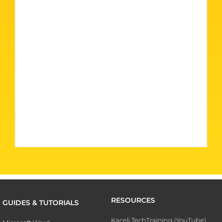
RESOURCES
GUIDES & TUTORIALS
Kaceli TechTraining (YouTube)