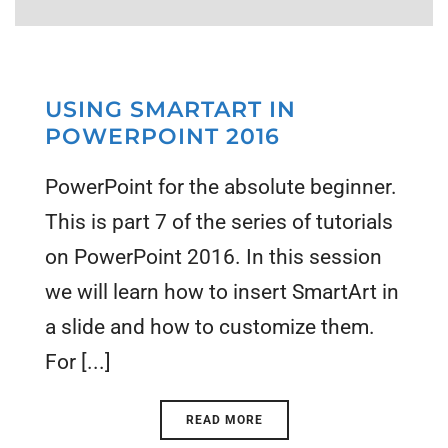
USING SMARTART IN
POWERPOINT 2016
PowerPoint for the absolute beginner.
This is part 7 of the series of tutorials
on PowerPoint 2016. In this session
we will learn how to insert SmartArt in
a slide and how to customize them.
For [...]
READ MORE