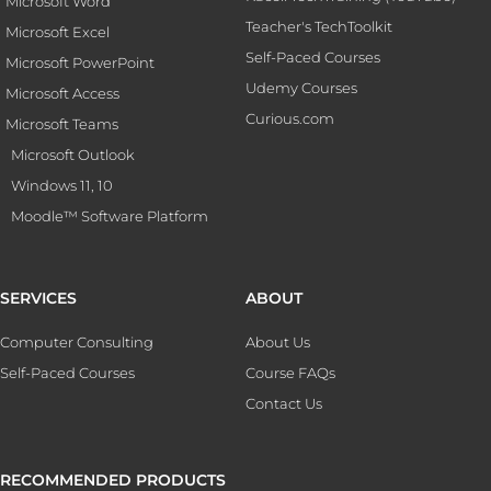
Microsoft Word
Teacher's TechToolkit
Microsoft Excel
Self-Paced Courses
Microsoft PowerPoint
Udemy Courses
Microsoft Access
Curious.com
Microsoft Teams
Microsoft Outlook
Windows 11, 10
Moodle™ Software Platform
SERVICES
ABOUT
Computer Consulting
About Us
Self-Paced Courses
Course FAQs
Contact Us
RECOMMENDED PRODUCTS