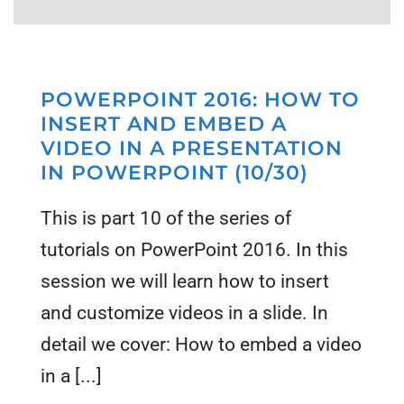
POWERPOINT 2016: HOW TO
INSERT AND EMBED A
VIDEO IN A PRESENTATION
IN POWERPOINT (10/30)
This is part 10 of the series of
tutorials on PowerPoint 2016. In this
session we will learn how to insert
and customize videos in a slide. In
detail we cover: How to embed a video
in a [...]