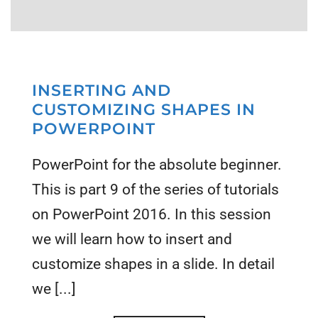
INSERTING AND
CUSTOMIZING SHAPES IN
POWERPOINT
PowerPoint for the absolute beginner.
This is part 9 of the series of tutorials
on PowerPoint 2016. In this session
we will learn how to insert and
customize shapes in a slide. In detail
we [...]