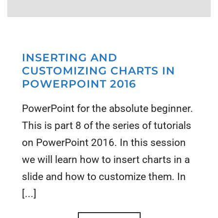
INSERTING AND
CUSTOMIZING CHARTS IN
POWERPOINT 2016
PowerPoint for the absolute beginner.
This is part 8 of the series of tutorials
on PowerPoint 2016. In this session
we will learn how to insert charts in a
slide and how to customize them. In
[...]