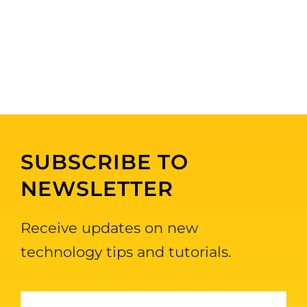
SUBSCRIBE TO
NEWSLETTER
Receive updates on new
technology tips and tutorials.