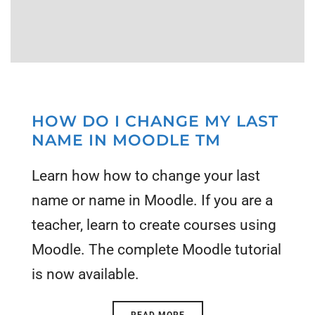
HOW DO I CHANGE MY LAST
NAME IN MOODLE TM
Learn how how to change your last
name or name in Moodle. If you are a
teacher, learn to create courses using
Moodle. The complete Moodle tutorial
is now available.