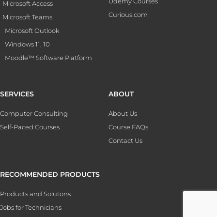
Udemy Courses
Microsoft Access
Curious.com
Microsoft Teams
Microsoft Outlook
Windows 11, 10
Moodle™ Software Platform
SERVICES
ABOUT
Computer Consulting
About Us
Self-Paced Courses
Course FAQs
Contact Us
RECOMMENDED PRODUCTS
Products and Solutons
Jobs for Technicians