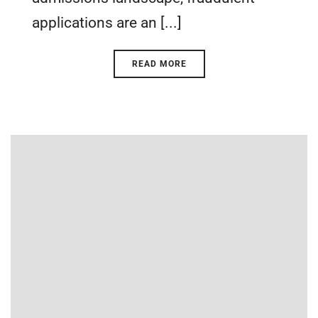
applications are an [...]
READ MORE