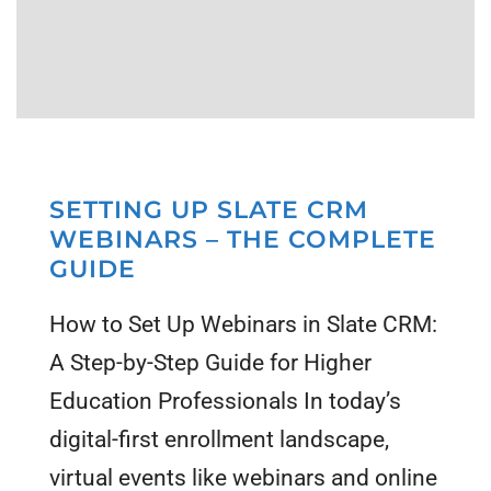
SETTING UP SLATE CRM
WEBINARS – THE COMPLETE
GUIDE
How to Set Up Webinars in Slate CRM:
A Step-by-Step Guide for Higher
Education Professionals In today’s
digital-first enrollment landscape,
virtual events like webinars and online