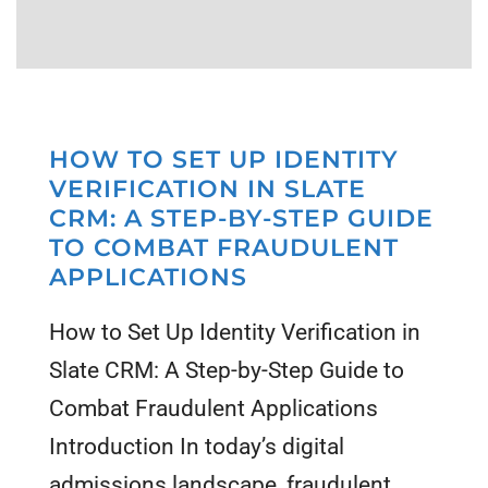
HOW TO SET UP IDENTITY
VERIFICATION IN SLATE
CRM: A STEP-BY-STEP GUIDE
TO COMBAT FRAUDULENT
APPLICATIONS
How to Set Up Identity Verification in
Slate CRM: A Step-by-Step Guide to
Combat Fraudulent Applications
Introduction In today’s digital
admissions landscape, fraudulent