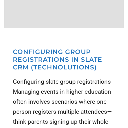
CONFIGURING GROUP
REGISTRATIONS IN SLATE
CRM (TECHNOLUTIONS)
Configuring slate group registrations
Managing events in higher education
often involves scenarios where one
person registers multiple attendees—
think parents signing up their whole