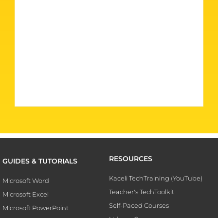
RESOURCES
GUIDES & TUTORIALS
Kaceli TechTraining (YouTube)
Microsoft Word
Teacher's TechToolkit
Microsoft Excel
Self-Paced Courses
Microsoft PowerPoint