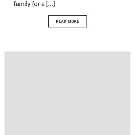
family for a [...]
READ MORE