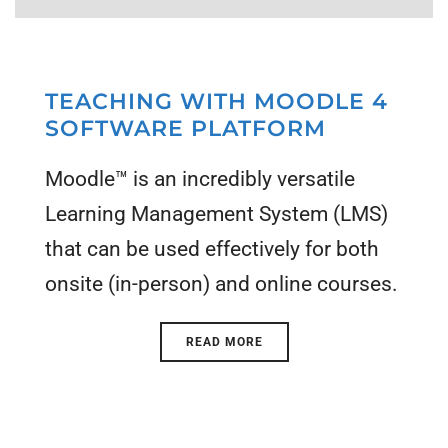
TEACHING WITH MOODLE 4
SOFTWARE PLATFORM
Moodle™ is an incredibly versatile
Learning Management System (LMS)
that can be used effectively for both
onsite (in-person) and online courses.
READ MORE