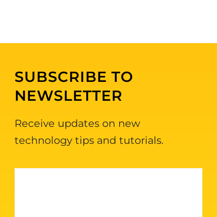
SUBSCRIBE TO
NEWSLETTER
Receive updates on new
technology tips and tutorials.