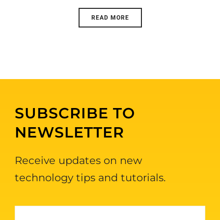
READ MORE
SUBSCRIBE TO
NEWSLETTER
Receive updates on new
technology tips and tutorials.