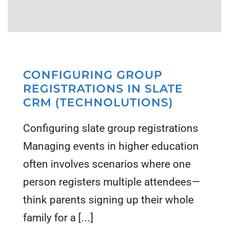
CONFIGURING GROUP
REGISTRATIONS IN SLATE
CRM (TECHNOLUTIONS)
Configuring slate group registrations
Managing events in higher education
often involves scenarios where one
person registers multiple attendees—
think parents signing up their whole
family for a [...]