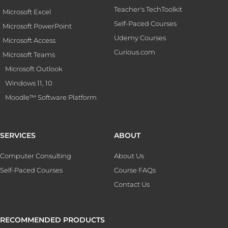
Teacher's TechToolkit
Microsoft Excel
Self-Paced Courses
Microsoft PowerPoint
Udemy Courses
Microsoft Access
Curious.com
Microsoft Teams
Microsoft Outlook
Windows 11, 10
Moodle™ Software Platform
SERVICES
ABOUT
Computer Consulting
About Us
Self-Paced Courses
Course FAQs
Contact Us
RECOMMENDED PRODUCTS