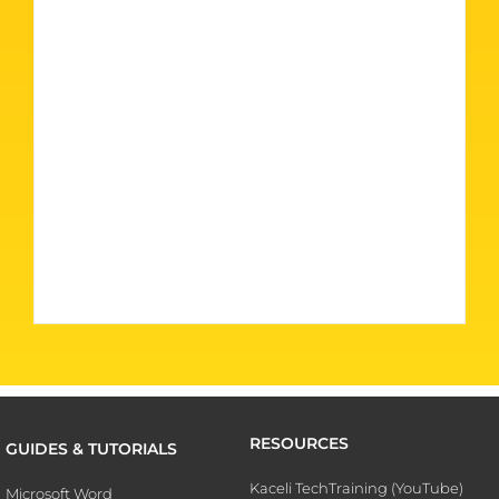
RESOURCES
GUIDES & TUTORIALS
Kaceli TechTraining (YouTube)
Microsoft Word