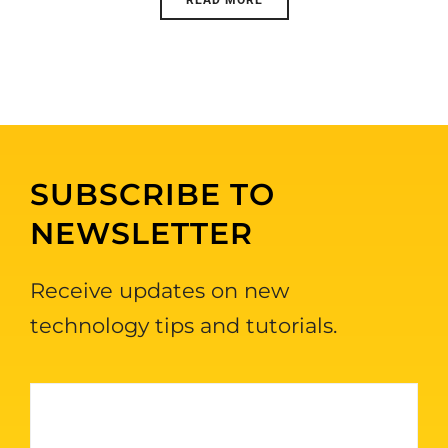
SUBSCRIBE TO
NEWSLETTER
Receive updates on new
technology tips and tutorials.