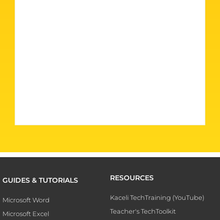
RESOURCES
GUIDES & TUTORIALS
Kaceli TechTraining (YouTube)
Microsoft Word
Teacher's TechToolkit
Microsoft Excel