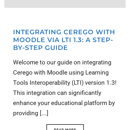
INTEGRATING CEREGO WITH
MOODLE VIA LTI 1.3: A STEP-
BY-STEP GUIDE
Welcome to our guide on integrating
Cerego with Moodle using Learning
Tools Interoperability (LTI) version 1.3!
This integration can significantly
enhance your educational platform by
providing [...]
READ MORE