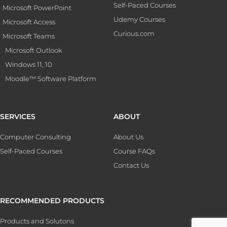
Self-Paced Courses
Microsoft PowerPoint
Udemy Courses
Microsoft Access
Curious.com
Microsoft Teams
Microsoft Outlook
Windows 11, 10
Moodle™ Software Platform
SERVICES
ABOUT
Computer Consulting
About Us
Self-Paced Courses
Course FAQs
Contact Us
RECOMMENDED PRODUCTS
Products and Solutons