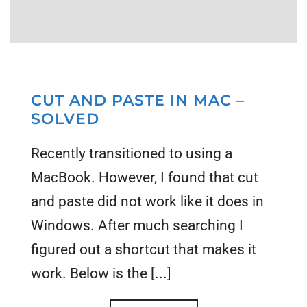
CUT AND PASTE IN MAC –
SOLVED
Recently transitioned to using a
MacBook. However, I found that cut
and paste did not work like it does in
Windows. After much searching I
figured out a shortcut that makes it
work. Below is the [...]