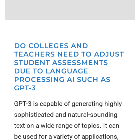
DO COLLEGES AND
TEACHERS NEED TO ADJUST
STUDENT ASSESSMENTS
DUE TO LANGUAGE
PROCESSING AI SUCH AS
GPT-3
GPT-3 is capable of generating highly
sophisticated and natural-sounding
text on a wide range of topics. It can
be used for a variety of applications,