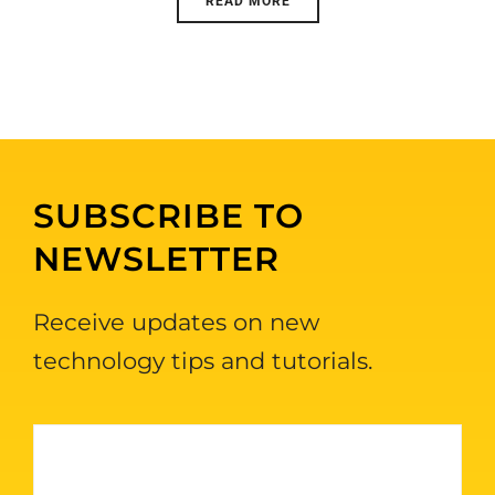
READ MORE
SUBSCRIBE TO
NEWSLETTER
Receive updates on new
technology tips and tutorials.