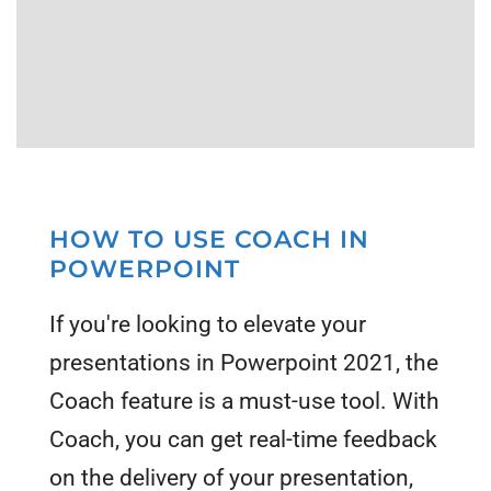
HOW TO USE COACH IN
POWERPOINT
If you're looking to elevate your
presentations in Powerpoint 2021, the
Coach feature is a must-use tool. With
Coach, you can get real-time feedback
on the delivery of your presentation,