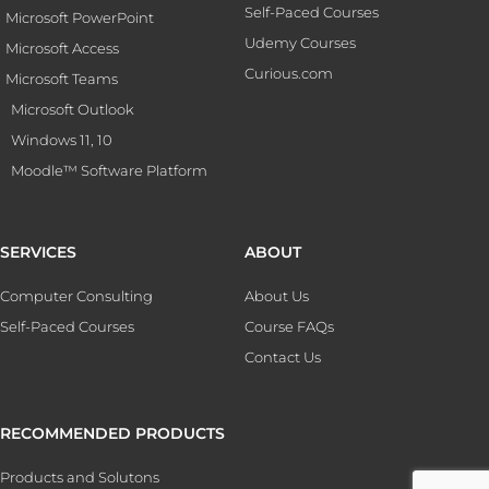
Self-Paced Courses
Microsoft PowerPoint
Udemy Courses
Microsoft Access
Curious.com
Microsoft Teams
Microsoft Outlook
Windows 11, 10
Moodle™ Software Platform
SERVICES
ABOUT
Computer Consulting
About Us
Self-Paced Courses
Course FAQs
Contact Us
RECOMMENDED PRODUCTS
Products and Solutons