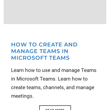
HOW TO CREATE AND
MANAGE TEAMS IN
MICROSOFT TEAMS
Learn how to use and manage Teams
in Microsoft Teams. Learn how to
create teams, channels, and manage
meetings.