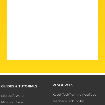
RESOURCES
GUIDES & TUTORIALS
Kaceli TechTraining (YouTube)
Microsoft Word
Teacher's TechToolkit
Microsoft Excel