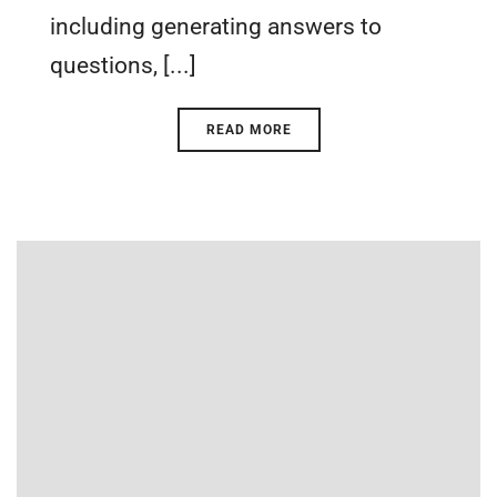
including generating answers to
questions, [...]
READ MORE