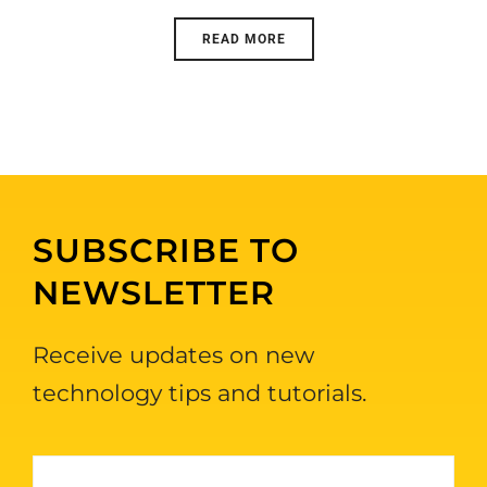
READ MORE
SUBSCRIBE TO
NEWSLETTER
Receive updates on new
technology tips and tutorials.