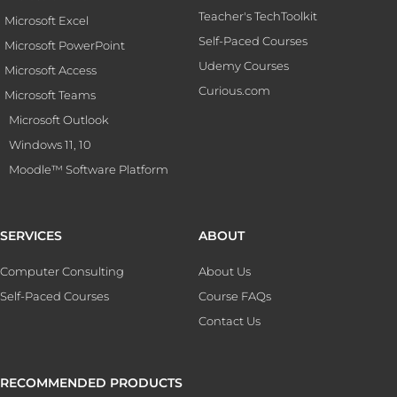
Teacher's TechToolkit
Microsoft Excel
Self-Paced Courses
Microsoft PowerPoint
Udemy Courses
Microsoft Access
Curious.com
Microsoft Teams
Microsoft Outlook
Windows 11, 10
Moodle™ Software Platform
SERVICES
ABOUT
Computer Consulting
About Us
Self-Paced Courses
Course FAQs
Contact Us
RECOMMENDED PRODUCTS