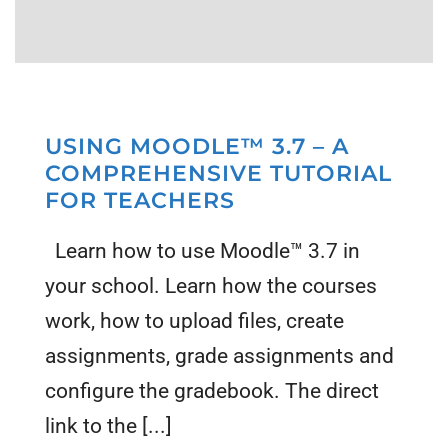
USING MOODLE™ 3.7 – A
COMPREHENSIVE TUTORIAL
FOR TEACHERS
Learn how to use Moodle™ 3.7 in
your school. Learn how the courses
work, how to upload files, create
assignments, grade assignments and
configure the gradebook. The direct
link to the [...]