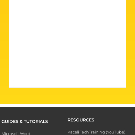
RESOURCES
GUIDES & TUTORIALS
Kaceli TechTraining (YouTube)
Microsoft Word