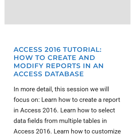
ACCESS 2016 TUTORIAL:
HOW TO CREATE AND
MODIFY REPORTS IN AN
ACCESS DATABASE
In more detail, this session we will
focus on: Learn how to create a report
in Access 2016. Learn how to select
data fields from multiple tables in
Access 2016. Learn how to customize