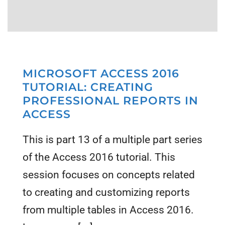
MICROSOFT ACCESS 2016
TUTORIAL: CREATING
PROFESSIONAL REPORTS IN
ACCESS
This is part 13 of a multiple part series
of the Access 2016 tutorial. This
session focuses on concepts related
to creating and customizing reports
from multiple tables in Access 2016.