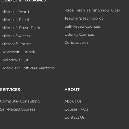
Kaceli TechTraining (YouTube)
Microsoft Word
Teacher's TechToolkit
Microsoft Excel
Self-Paced Courses
Microsoft PowerPoint
Udemy Courses
Microsoft Access
Curious.com
Microsoft Teams
Microsoft Outlook
Windows 11, 10
Moodle™ Software Platform
SERVICES
ABOUT
Computer Consulting
About Us
Self-Paced Courses
Course FAQs
Contact Us