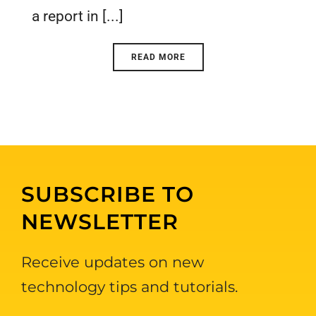
a report in [...]
READ MORE
SUBSCRIBE TO
NEWSLETTER
Receive updates on new
technology tips and tutorials.