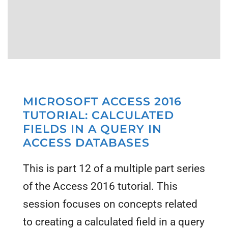
MICROSOFT ACCESS 2016
TUTORIAL: CALCULATED
FIELDS IN A QUERY IN
ACCESS DATABASES
This is part 12 of a multiple part series
of the Access 2016 tutorial. This
session focuses on concepts related
to creating a calculated field in a query