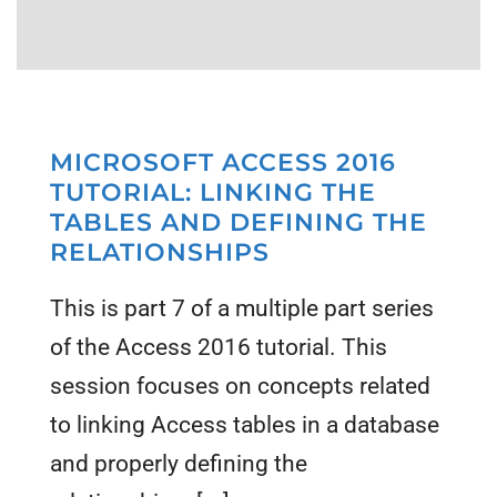
MICROSOFT ACCESS 2016
TUTORIAL: LINKING THE
TABLES AND DEFINING THE
RELATIONSHIPS
This is part 7 of a multiple part series
of the Access 2016 tutorial. This
session focuses on concepts related
to linking Access tables in a database
and properly defining the