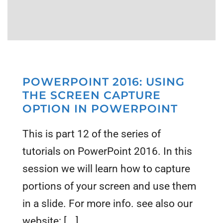
POWERPOINT 2016: USING
THE SCREEN CAPTURE
OPTION IN POWERPOINT
This is part 12 of the series of
tutorials on PowerPoint 2016. In this
session we will learn how to capture
portions of your screen and use them
in a slide. For more info. see also our
website: [...]