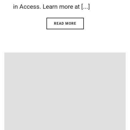
in Access. Learn more at [...]
READ MORE