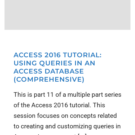
ACCESS 2016 TUTORIAL:
USING QUERIES IN AN
ACCESS DATABASE
(COMPREHENSIVE)
This is part 11 of a multiple part series
of the Access 2016 tutorial. This
session focuses on concepts related
to creating and customizing queries in