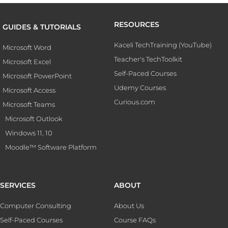
RESOURCES
GUIDES & TUTORIALS
Kaceli TechTraining (YouTube)
Microsoft Word
Teacher's TechToolkit
Microsoft Excel
Self-Paced Courses
Microsoft PowerPoint
Udemy Courses
Microsoft Access
Curious.com
Microsoft Teams
Microsoft Outlook
Windows 11, 10
Moodle™ Software Platform
SERVICES
ABOUT
Computer Consulting
About Us
Self-Paced Courses
Course FAQs