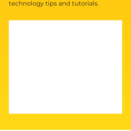
technology tips and tutorials.