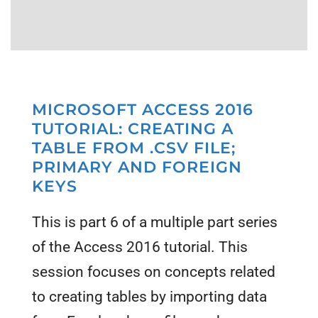
MICROSOFT ACCESS 2016
TUTORIAL: CREATING A
TABLE FROM .CSV FILE;
PRIMARY AND FOREIGN
KEYS
This is part 6 of a multiple part series
of the Access 2016 tutorial. This
session focuses on concepts related
to creating tables by importing data