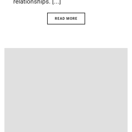
relationships. [...]
READ MORE