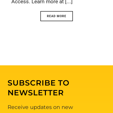
Access. Learn more at [...]
READ MORE
SUBSCRIBE TO
NEWSLETTER
Receive updates on new