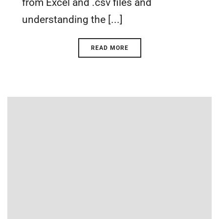
from Excel and .csv files and
understanding the [...]
READ MORE