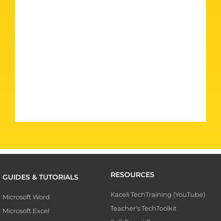
RESOURCES
GUIDES & TUTORIALS
Kaceli TechTraining (YouTube)
Microsoft Word
Teacher's TechToolkit
Microsoft Excel