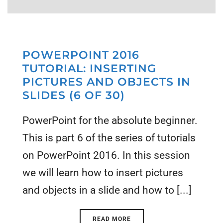
POWERPOINT 2016
TUTORIAL: INSERTING
PICTURES AND OBJECTS IN
SLIDES (6 OF 30)
PowerPoint for the absolute beginner.
This is part 6 of the series of tutorials
on PowerPoint 2016. In this session
we will learn how to insert pictures
and objects in a slide and how to [...]
READ MORE