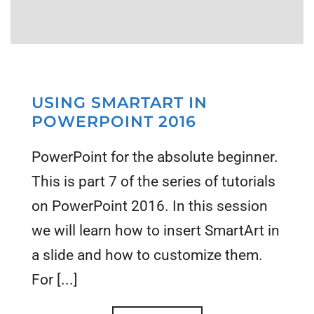
USING SMARTART IN
POWERPOINT 2016
PowerPoint for the absolute beginner.
This is part 7 of the series of tutorials
on PowerPoint 2016. In this session
we will learn how to insert SmartArt in
a slide and how to customize them.
For [...]