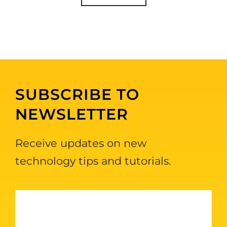
SUBSCRIBE TO
NEWSLETTER
Receive updates on new
technology tips and tutorials.