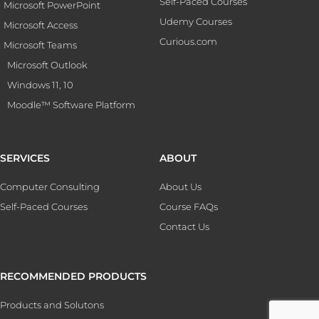
Self-Paced Courses
Microsoft PowerPoint
Udemy Courses
Microsoft Access
Curious.com
Microsoft Teams
Microsoft Outlook
Windows 11, 10
Moodle™ Software Platform
SERVICES
ABOUT
Computer Consulting
About Us
Self-Paced Courses
Course FAQs
Contact Us
RECOMMENDED PRODUCTS
Products and Solutons