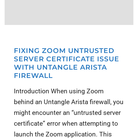
FIXING ZOOM UNTRUSTED
SERVER CERTIFICATE ISSUE
WITH UNTANGLE ARISTA
FIREWALL
Introduction When using Zoom
behind an Untangle Arista firewall, you
might encounter an “untrusted server
certificate” error when attempting to
launch the Zoom application. This