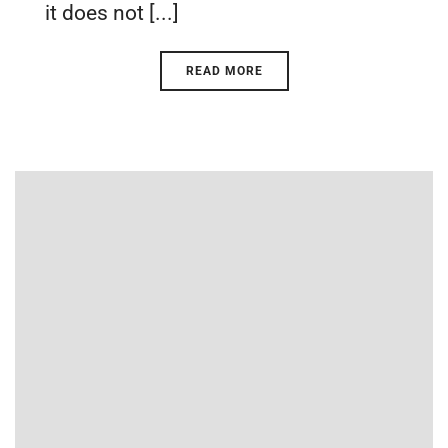
it does not [...]
READ MORE