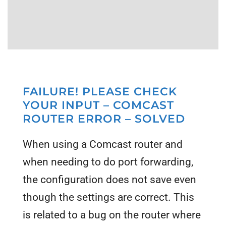
FAILURE! PLEASE CHECK
YOUR INPUT – COMCAST
ROUTER ERROR – SOLVED
When using a Comcast router and
when needing to do port forwarding,
the configuration does not save even
though the settings are correct. This
is related to a bug on the router where