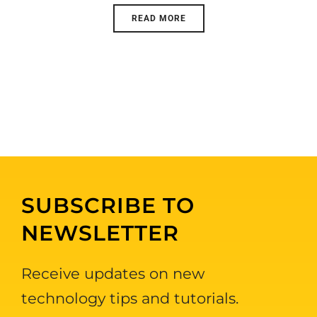
READ MORE
SUBSCRIBE TO
NEWSLETTER
Receive updates on new
technology tips and tutorials.