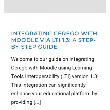
INTEGRATING CEREGO WITH
MOODLE VIA LTI 1.3: A STEP-
BY-STEP GUIDE
Welcome to our guide on integrating
Cerego with Moodle using Learning
Tools Interoperability (LTI) version 1.3!
This integration can significantly
enhance your educational platform by
providing [...]