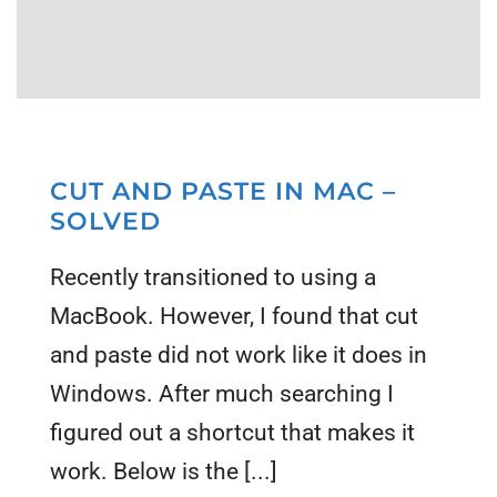
CUT AND PASTE IN MAC –
SOLVED
Recently transitioned to using a
MacBook. However, I found that cut
and paste did not work like it does in
Windows. After much searching I
figured out a shortcut that makes it
work. Below is the [...]