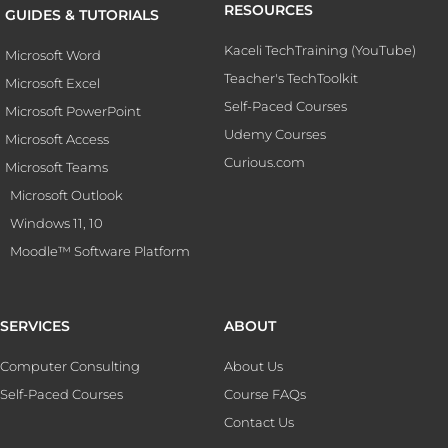
RESOURCES
GUIDES & TUTORIALS
Kaceli TechTraining (YouTube)
Microsoft Word
Teacher's TechToolkit
Microsoft Excel
Self-Paced Courses
Microsoft PowerPoint
Udemy Courses
Microsoft Access
Curious.com
Microsoft Teams
Microsoft Outlook
Windows 11, 10
Moodle™ Software Platform
SERVICES
ABOUT
Computer Consulting
About Us
Self-Paced Courses
Course FAQs
Contact Us