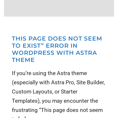
THIS PAGE DOES NOT SEEM
TO EXIST” ERROR IN
WORDPRESS WITH ASTRA
THEME
If you’re using the Astra theme
(especially with Astra Pro, Site Builder,
Custom Layouts, or Starter
Templates), you may encounter the
frustrating “This page does not seem